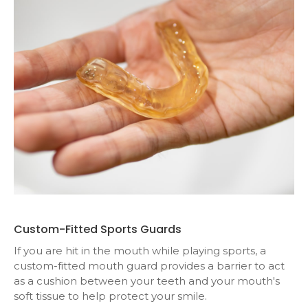
Custom-Fitted Sports Guards
If you are hit in the mouth while playing sports, a
custom-fitted mouth guard provides a barrier to act
as a cushion between your teeth and your mouth's
soft tissue to help protect your smile.