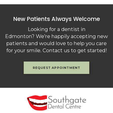
New Patients Always Welcome
Looking for a dentist in
Edmonton? We’re happily accepting new
patients and would love to help you care
for your smile. Contact us to get started!
REQUEST APPOINTMENT