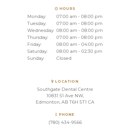
HOURS
Monday:
07:00 am - 08:00 pm
Tuesday:
07:00 am - 08:00 pm
Wednesday:
08:00 am - 08:00 pm
Thursday:
07:00 am - 08:00 pm
Friday:
08:00 am - 04:00 pm
Saturday:
08:00 am - 02:30 pm
Sunday:
Closed
LOCATION
Southgate Dental Centre
10831 51 Ave NW
Edmonton
AB
T6H 5T1
CA
PHONE
(780) 434-9566