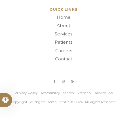
QUICK LINKS
Home
About
Services
Patients
Careers
Contact
Privacy Policy
Accessibility
Search
Sitemap
Back to Top
Accessible Version
Copyright
Southgate Dental Centre
© 2026. All Rights Reserved.