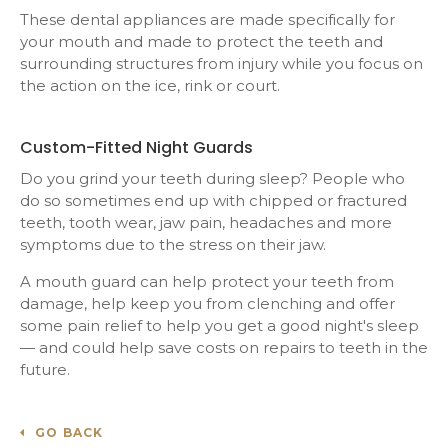
These dental appliances are made specifically for
your mouth and made to protect the teeth and
surrounding structures from injury while you focus on
the action on the ice, rink or court.
Custom-Fitted Night Guards
Do you grind your teeth during sleep? People who
do so sometimes end up with chipped or fractured
teeth, tooth wear, jaw pain, headaches and more
symptoms due to the stress on their jaw.
A mouth guard can help protect your teeth from
damage, help keep you from clenching and offer
some pain relief to help you get a good night's sleep
— and could help save costs on repairs to teeth in the
future.
GO BACK