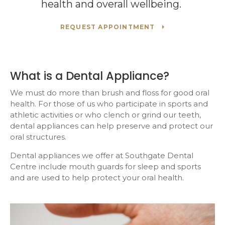
health and overall wellbeing.
REQUEST APPOINTMENT
What is a Dental Appliance?
We must do more than brush and floss for good oral
health. For those of us who participate in sports and
athletic activities or who clench or grind our teeth,
dental appliances can help preserve and protect our
oral structures.
Dental appliances we offer at
Southgate Dental
Centre
include mouth guards for sleep and sports
and are used to help protect your oral health.