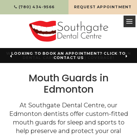
(780) 434-9566
REQUEST APPOINTMENT
Op
LOOKING TO BOOK AN APPOINTMENT? CLICK TO
CONTACT US
Mouth Guards in
Edmonton
At
Southgate Dental Centre
, our
Edmonton dentists offer custom-fitted
mouth guards for sleep and sports to
help preserve and protect your oral