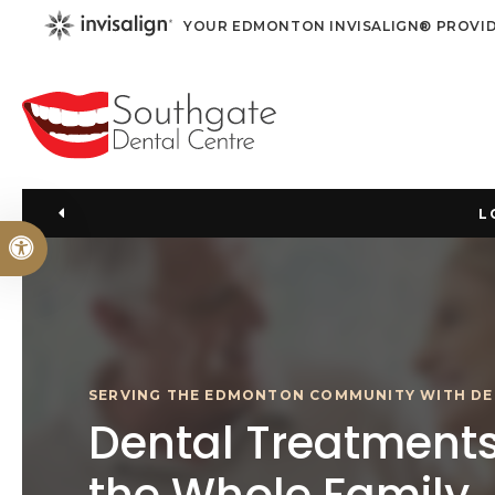
YOUR EDMONTON INVISALIGN® PROVI
L
Accessible Version
SERVING THE EDMONTON COMMUNITY WITH DE
Dental Treatments
the Whole Family