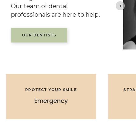
Our team of dental
Edmonton. He is a member of the College of
 and the Alberta
professionals are here to help.
OUR DENTISTS
PROTECT YOUR SMILE
STRA
Emergency