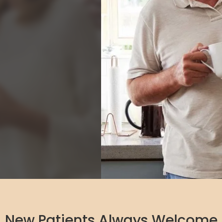
New Patients Always Welcome