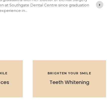
en at Southgate Dental Centre since graduation
 experience in
MILE
BRIGHTEN YOUR SMILE
ices
Teeth Whitening