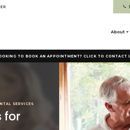
DER
About
OOKING TO BOOK AN APPOINTMENT? CLICK TO CONTACT 
NTAL SERVICES
 for