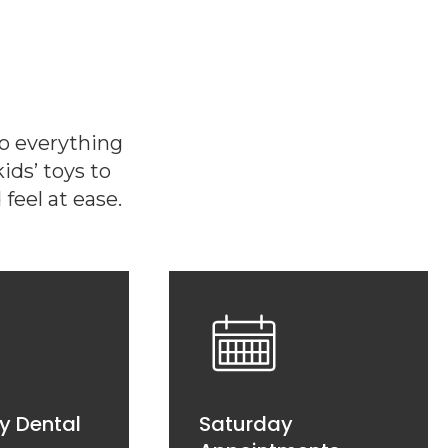
do everything
ds’ toys to
feel at ease.
y Dental
Saturday