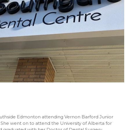
Southside Edmonton attending Vernon Barford Junior
 She went on to attend the University of Alberta for
d graduated with her Doctor of Dental Surgery