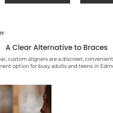
A Clear Alternative to Braces
lear, custom aligners are a discreet, convenien
ment option for busy adults and teens in Edm