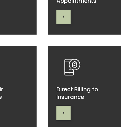
Appointments
ir
Direct Billing to
e
Insurance