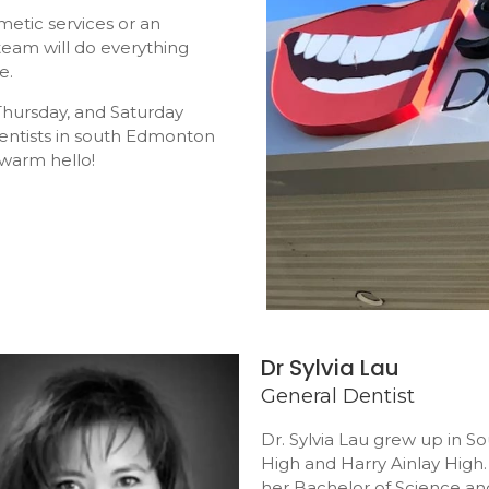
metic services or an
eam will do everything
e.
hursday, and Saturday
dentists in south Edmonton
 warm hello!
Dr Sylvia Lau
General Dentist
Dr. Sylvia Lau grew up in 
High and Harry Ainlay High.
her Bachelor of Science an