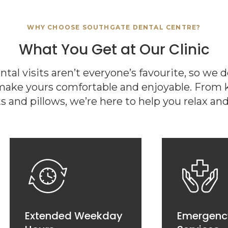
WHY CHOOSE
SOUTHGATE DENTAL CENTRE
?
What You Get at Our Clinic
al visits aren’t everyone’s favourite, so we 
make yours comfortable and enjoyable. From ki
s and pillows, we’re here to help you relax and 
Extended Weekday
Emergenc