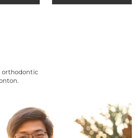
t orthodontic
onton.