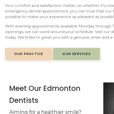
Your comfort and satisfaction matter, so whether it’s cos
emergency dental appointment, you can trust that our t
possible to make your experience as pleasant as possibl
With evening appointments available Monday through T
openings, we can work around your schedule. Visit our 
today. We’d like to greet you with a genuine smile and a
OUR PRACTICE
OUR SERVICES
Meet Our Edmonton
Dentists
 Doctor of Dental Surgery degree at the University
that, he graduated with a Bachelor of Science in
Aiming for a healthier smile?
secondary education at St. Joseph Composite High