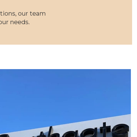
tions, our team
your needs.