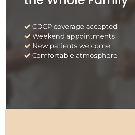
CDCP coverage accepted
Weekend appointments
New patients welcome
Comfortable atmosphere