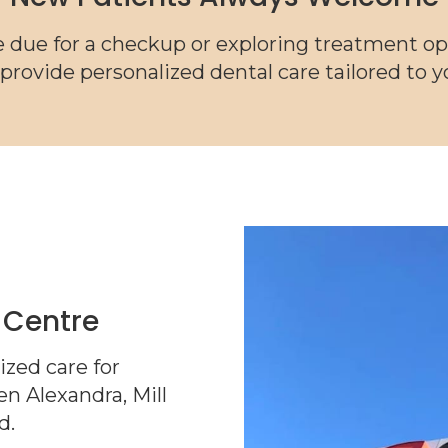
 due for a checkup or exploring treatment op
 provide personalized dental care tailored to 
 Centre
zed care for
n Alexandra, Mill
d.