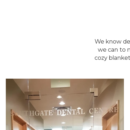
We know dent
we can to 
cozy blanket