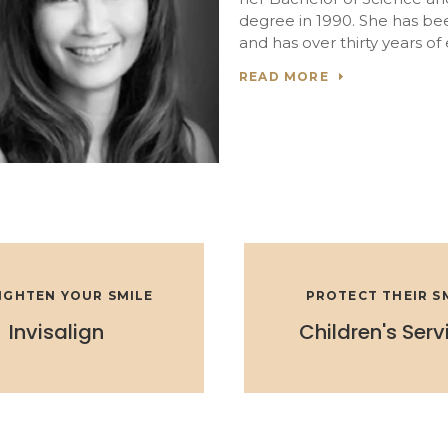
degree in 1990. She has be
and has over thirty years of
READ MORE
IGHTEN YOUR SMILE
PROTECT THEIR S
Invisalign
Children's Serv