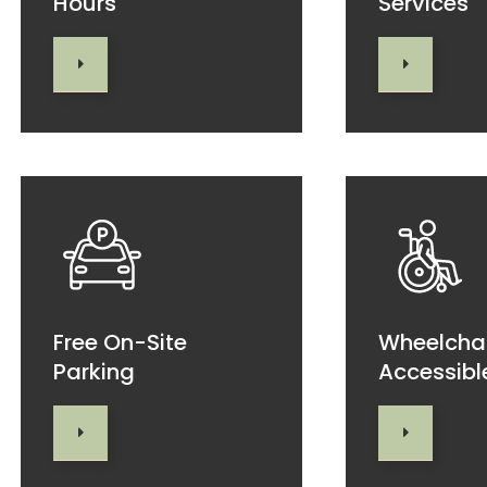
Hours
Services
Free On-Site
Wheelcha
Parking
Accessibl