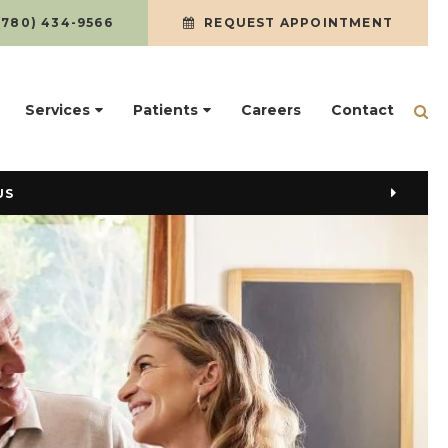
(780) 434-9566
REQUEST APPOINTMENT
Services
Patients
Careers
Contact
Op
US