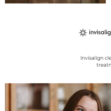
Invisalign c
treat