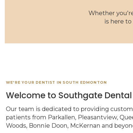
Whether you're
is here to
WE'RE YOUR DENTIST IN SOUTH EDMONTON
Welcome to Southgate Dental
Our team is dedicated to providing customi
patients from Parkallen, Pleasantview, Quee
Woods, Bonnie Doon, McKernan and beyon